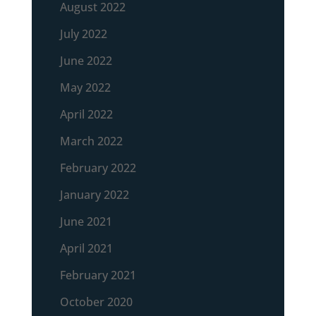
August 2022
July 2022
June 2022
May 2022
April 2022
March 2022
February 2022
January 2022
June 2021
April 2021
February 2021
October 2020