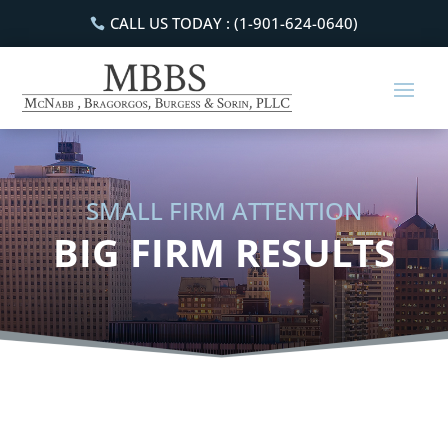
CALL US TODAY : (1-901-624-0640)
SMALL FIRM ATTENTION
BIG FIRM RESULTS