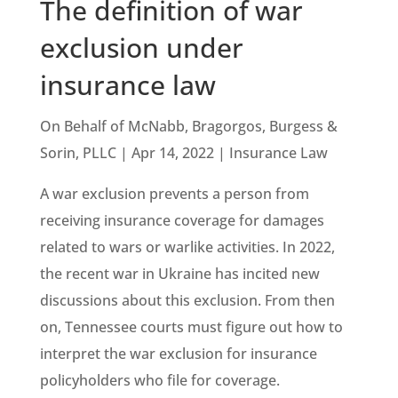
The definition of war
exclusion under
insurance law
On Behalf of McNabb, Bragorgos, Burgess &
Sorin, PLLC | Apr 14, 2022 | Insurance Law
A war exclusion prevents a person from
receiving insurance coverage for damages
related to wars or warlike activities. In 2022,
the recent war in Ukraine has incited new
discussions about this exclusion. From then
on, Tennessee courts must figure out how to
interpret the war exclusion for insurance
policyholders who file for coverage.