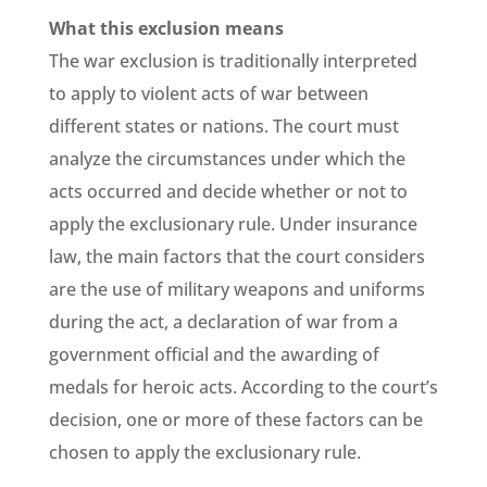
What this exclusion means
The war exclusion is traditionally interpreted
to apply to violent acts of war between
different states or nations. The court must
analyze the circumstances under which the
acts occurred and decide whether or not to
apply the exclusionary rule. Under insurance
law, the main factors that the court considers
are the use of military weapons and uniforms
during the act, a declaration of war from a
government official and the awarding of
medals for heroic acts. According to the court’s
decision, one or more of these factors can be
chosen to apply the exclusionary rule.