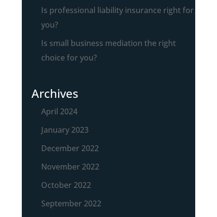
Is professional liability insurance right for
you?
Is small business mediation the right
choice for you?
Archives
April 2024
January 2023
December 2022
November 2022
October 2022
September 2022