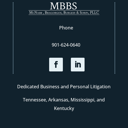
Phone
901-624-0640
Dedicated Business and Personal Litigation
Tennessee, Arkansas, Mississippi, and
Kentucky