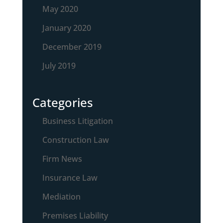
May 2020
January 2020
December 2019
July 2019
Categories
Business Litigation
Construction Law
Firm News
Insurance Law
Mediation
Premises Liability