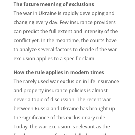
The future meaning of exclusions
The war in Ukraine is rapidly developing and
changing every day. Few insurance providers
can predict the full extent and intensity of the
conflict yet. In the meantime, the courts have
to analyze several factors to decide if the war
exclusion applies to a specific claim.
How the rule applies in modern times
The rarely used war exclusion in life insurance
and property insurance policies is almost
never a topic of discussion. The recent war
between Russia and Ukraine has brought up
the significance of this exclusionary rule.
Today, the war exclusion is relevant as the