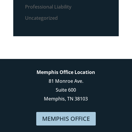
Professional Liability
Uncategorized
Memphis Office Location
81 Monroe Ave.
Suite 600
Memphis, TN 38103
MEMPHIS OFFICE