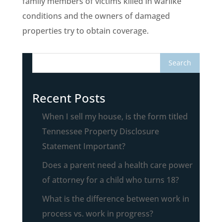
family members of victims killed in warlike
conditions and the owners of damaged
properties try to obtain coverage.
Recent Posts
When I sell my house, is the form titled
Tennessee Property Disclosure
Statement Important?
Does a parent need a health care power
of attorney for a child who turns 18?
What is the difference between work in
process vs. work in progress?