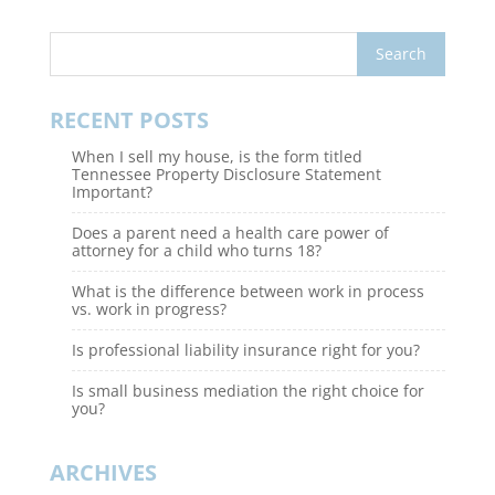
RECENT POSTS
When I sell my house, is the form titled
Tennessee Property Disclosure Statement
Important?
Does a parent need a health care power of
attorney for a child who turns 18?
What is the difference between work in process
vs. work in progress?
Is professional liability insurance right for you?
Is small business mediation the right choice for
you?
ARCHIVES