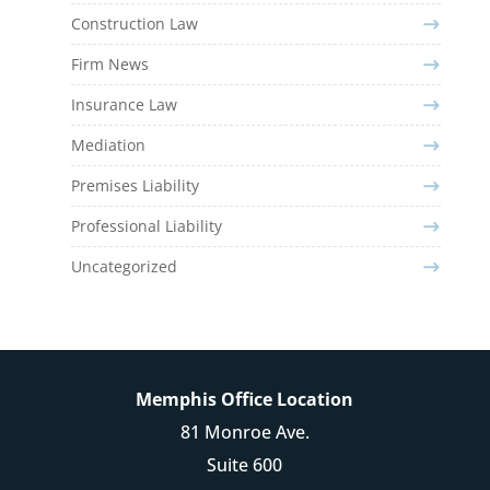
Construction Law
Firm News
Insurance Law
Mediation
Premises Liability
Professional Liability
Uncategorized
Memphis Office Location
81 Monroe Ave.
Suite 600