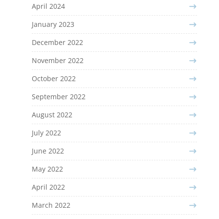
April 2024
January 2023
December 2022
November 2022
October 2022
September 2022
August 2022
July 2022
June 2022
May 2022
April 2022
March 2022