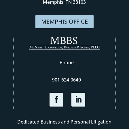
Memphis, TN 38103
MEMPHIS OFFICE
Phone
901-624-0640
Dedicated Business and Personal Litigation