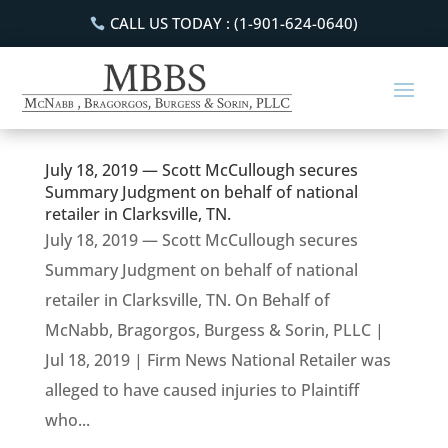
CALL US TODAY : (1-901-624-0640)
July 18, 2019 — Scott McCullough secures
Summary Judgment on behalf of national
retailer in Clarksville, TN.
July 18, 2019 — Scott McCullough secures
Summary Judgment on behalf of national
retailer in Clarksville, TN. On Behalf of
McNabb, Bragorgos, Burgess & Sorin, PLLC |
Jul 18, 2019 | Firm News National Retailer was
alleged to have caused injuries to Plaintiff
who...