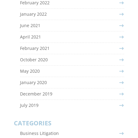
February 2022
January 2022
June 2021
April 2021
February 2021
October 2020
May 2020
January 2020
December 2019
July 2019
CATEGORIES
Business Litigation