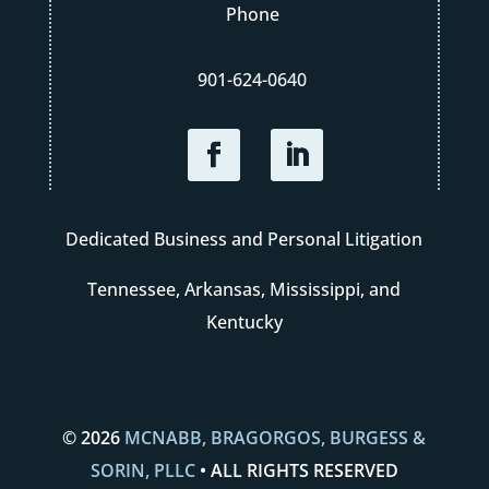
Phone
901-624-0640
Dedicated Business and Personal Litigation
Tennessee, Arkansas, Mississippi, and
Kentucky
© 2026
MCNABB, BRAGORGOS, BURGESS &
SORIN, PLLC
• ALL RIGHTS RESERVED