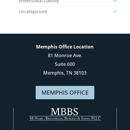
Professional Liability
Uncategorized
Memphis Office Location
81 Monroe Ave.
Suite 600
Memphis, TN 38103
MEMPHIS OFFICE