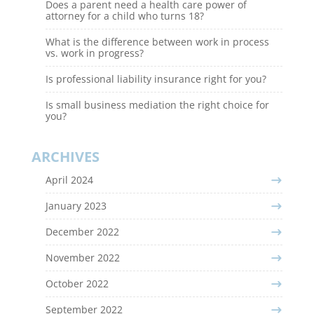
Does a parent need a health care power of
attorney for a child who turns 18?
What is the difference between work in process
vs. work in progress?
Is professional liability insurance right for you?
Is small business mediation the right choice for
you?
ARCHIVES
April 2024
January 2023
December 2022
November 2022
October 2022
September 2022