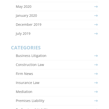
May 2020
January 2020
December 2019
July 2019
CATEGORIES
Business Litigation
Construction Law
Firm News
Insurance Law
Mediation
Premises Liability