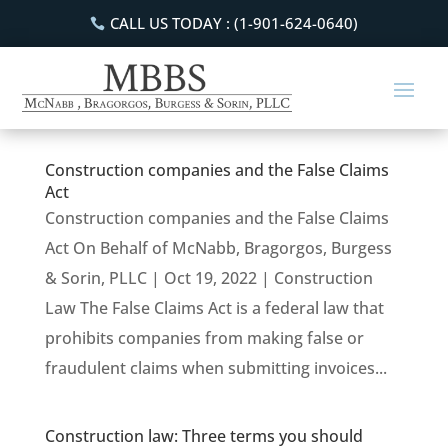
CALL US TODAY : (1-901-624-0640)
Construction companies and the False Claims
Act
Construction companies and the False Claims
Act On Behalf of McNabb, Bragorgos, Burgess
& Sorin, PLLC | Oct 19, 2022 | Construction
Law The False Claims Act is a federal law that
prohibits companies from making false or
fraudulent claims when submitting invoices...
Construction law: Three terms you should