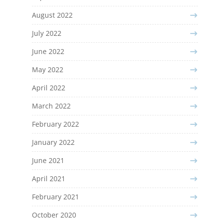
August 2022
July 2022
June 2022
May 2022
April 2022
March 2022
February 2022
January 2022
June 2021
April 2021
February 2021
October 2020