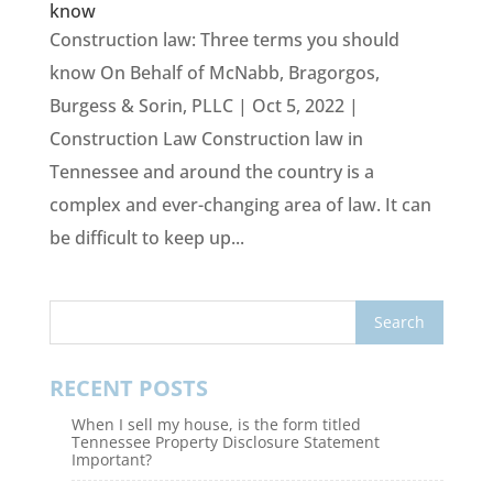
know
Construction law: Three terms you should
know On Behalf of McNabb, Bragorgos,
Burgess & Sorin, PLLC | Oct 5, 2022 |
Construction Law Construction law in
Tennessee and around the country is a
complex and ever-changing area of law. It can
be difficult to keep up...
RECENT POSTS
When I sell my house, is the form titled
Tennessee Property Disclosure Statement
Important?