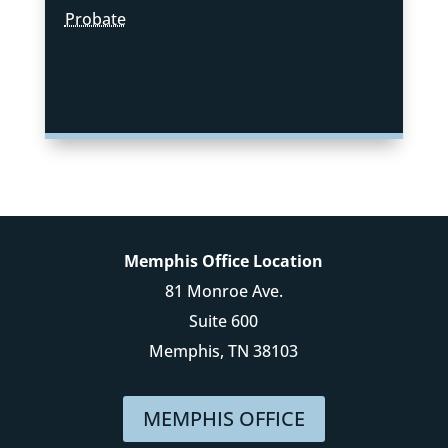
Probate
Memphis Office Location
81 Monroe Ave.
Suite 600
Memphis, TN 38103
MEMPHIS OFFICE