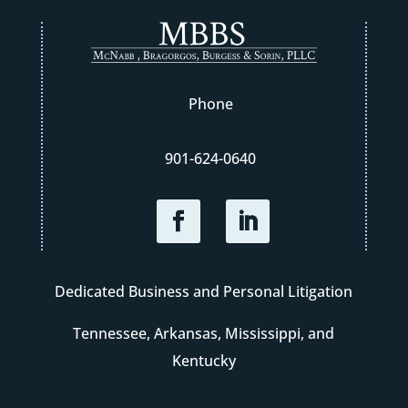
Phone
901-624-0640
Dedicated Business and Personal Litigation
Tennessee, Arkansas, Mississippi, and
Kentucky