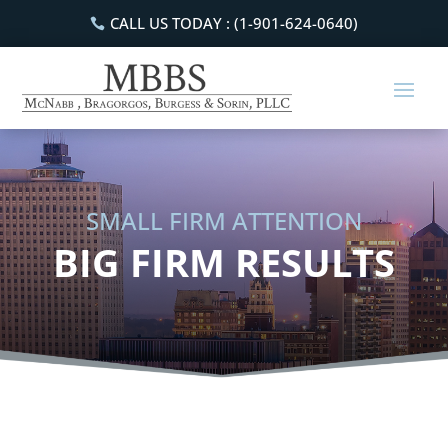
CALL US TODAY : (1-901-624-0640)
SMALL FIRM ATTENTION
BIG FIRM RESULTS