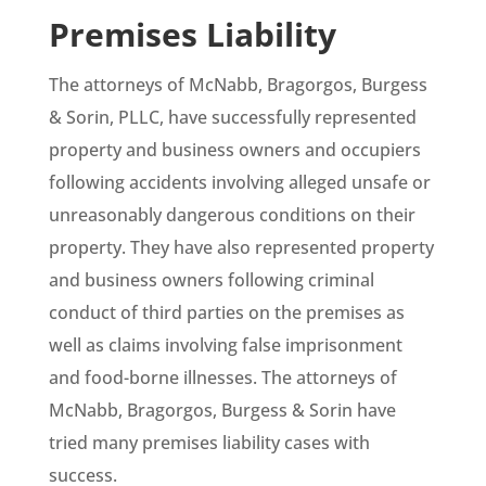
Premises Liability
The attorneys of McNabb, Bragorgos, Burgess
& Sorin, PLLC, have successfully represented
property and business owners and occupiers
following accidents involving alleged unsafe or
unreasonably dangerous conditions on their
property. They have also represented property
and business owners following criminal
conduct of third parties on the premises as
well as claims involving false imprisonment
and food-borne illnesses. The attorneys of
McNabb, Bragorgos, Burgess & Sorin have
tried many premises liability cases with
success.