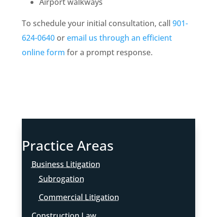
Airport walkways
To schedule your initial consultation, call
901-
624-0640
or
email us through an efficient
online form
for a prompt response.
Practice Areas
Business Litigation
Subrogation
Commercial Litigation
Construction Law