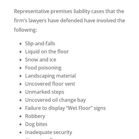
Representative premises liability cases that the
firm’s lawyers have defended have involved the
following:
Slip-and-falls
Liquid on the floor
Snow and ice
Food poisoning
Landscaping material
Uncovered floor vent
Unmarked steps
Uncovered oil change bay
Failure to display “Wet Floor” signs
Robbery
Dog bites
Inadequate security