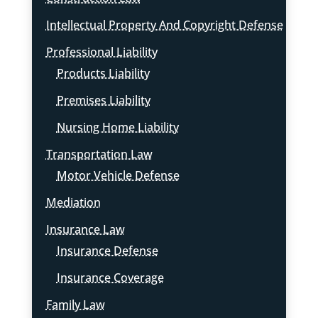
Intellectual Property And Copyright Defense
Professional Liability
Products Liability
Premises Liability
Nursing Home Liability
Transportation Law
Motor Vehicle Defense
Mediation
Insurance Law
Insurance Defense
Insurance Coverage
Family Law