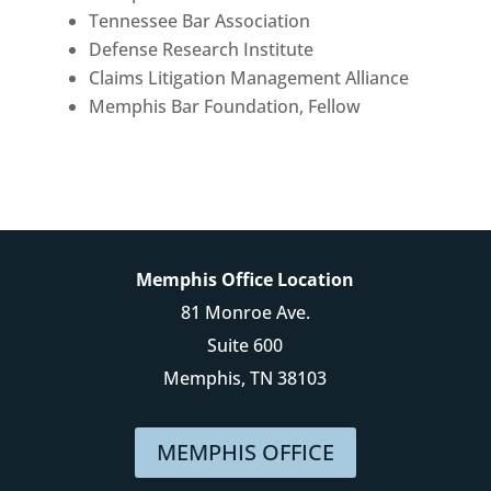
Tennessee Bar Association
Defense Research Institute
Claims Litigation Management Alliance
Memphis Bar Foundation, Fellow
Memphis Office Location
81 Monroe Ave.
Suite 600
Memphis, TN 38103
MEMPHIS OFFICE