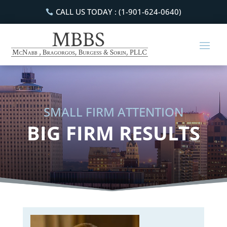
CALL US TODAY : (1-901-624-0640)
SMALL FIRM ATTENTION
BIG FIRM RESULTS