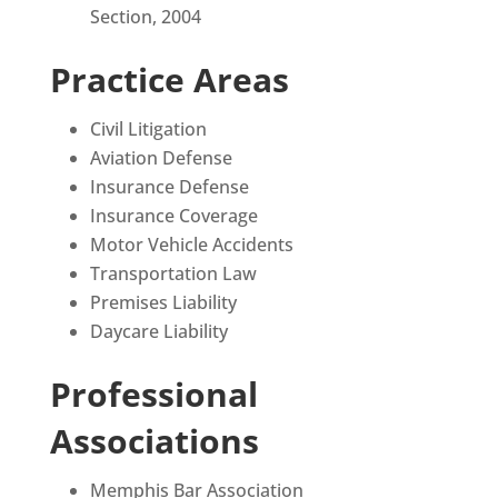
Section, 2004
Practice Areas
Civil Litigation
Aviation Defense
Insurance Defense
Insurance Coverage
Motor Vehicle Accidents
Transportation Law
Premises Liability
Daycare Liability
Professional
Associations
Memphis Bar Association