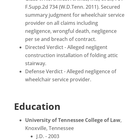
F.Supp.2d 734 (W.D.Tenn. 2011). Secured
summary judgment for wheelchair service
provider on all claims including
negligence, wrongful death, negligence
per se and breach of contract.
Directed Verdict - Alleged negligent
construction installation of folding attic
stairway.
Defense Verdict - Alleged negligence of
wheelchair service provider.
Education
University of Tennessee College of Law
,
Knoxville, Tennessee
J.D. - 2003