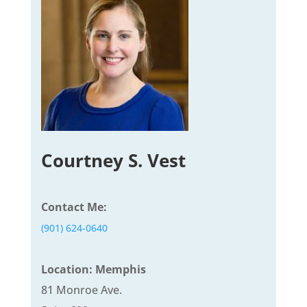
Courtney S. Vest
Contact Me:
(901) 624-0640
Location: Memphis
81 Monroe Ave.