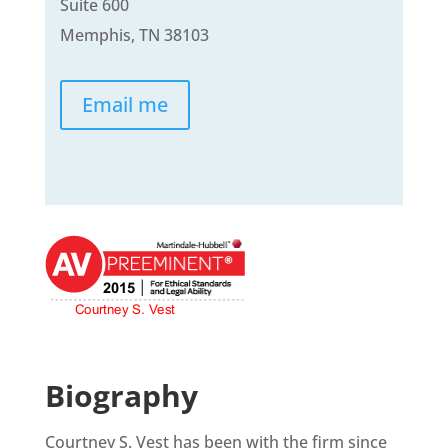
Suite 600
Memphis, TN 38103
Email me
Biography
Courtney S. Vest has been with the firm since