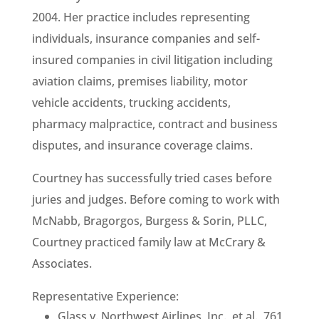
2004. Her practice includes representing
individuals, insurance companies and self-
insured companies in civil litigation including
aviation claims, premises liability, motor
vehicle accidents, trucking accidents,
pharmacy malpractice, contract and business
disputes, and insurance coverage claims.
Courtney has successfully tried cases before
juries and judges. Before coming to work with
McNabb, Bragorgos, Burgess & Sorin, PLLC,
Courtney practiced family law at McCrary &
Associates.
Representative Experience:
Glass v. Northwest Airlines, Inc., et al., 761