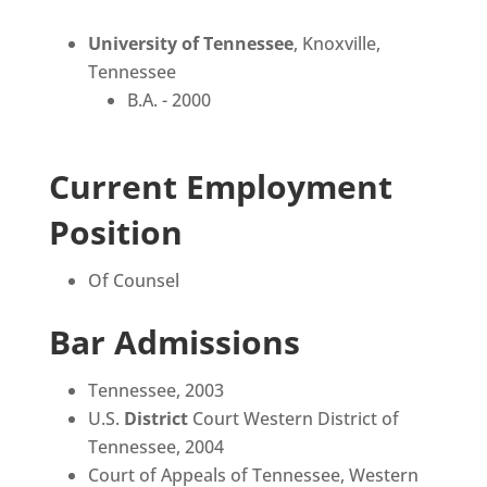
University of Tennessee
, Knoxville,
Tennessee
B.A. - 2000
Current Employment
Position
Of Counsel
Bar Admissions
Tennessee, 2003
U.S.
District
Court Western District of
Tennessee, 2004
Court of Appeals of Tennessee, Western