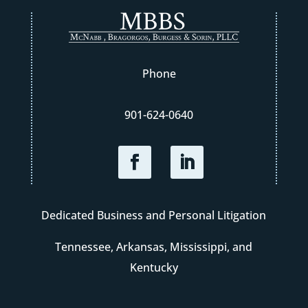
Phone
901-624-0640
Dedicated Business and Personal Litigation
Tennessee, Arkansas, Mississippi, and
Kentucky