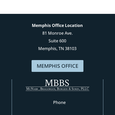
Memphis Office Location
81 Monroe Ave.
Suite 600
Memphis, TN 38103
MEMPHIS OFFICE
Phone