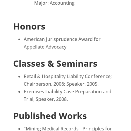
Major: Accounting
Honors
American Jurisprudence Award for
Appellate Advocacy
Classes & Seminars
Retail & Hospitality Liability Conference;
Chairperson, 2006; Speaker, 2005.
Premises Liability Case Preparation and
Trial, Speaker, 2008.
Published Works
"Mining Medical Records - Principles for