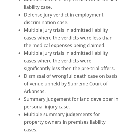
liability case.
Defense jury verdict in employment
discrimination case.
Multiple jury trials in admitted liability
cases where the verdicts were less than
the medical expenses being claimed.
Multiple jury trials in admitted liability
cases where the verdicts were
significantly less then the pre-trial offers.
Dismissal of wrongful death case on basis
of venue upheld by Supreme Court of
Arkansas.
Summary judgement for land developer in
personal injury case.
Multiple summary judgements for
property owners in premises liability
cases.