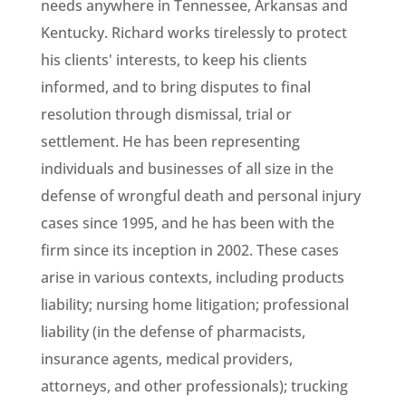
needs anywhere in Tennessee, Arkansas and
Kentucky. Richard works tirelessly to protect
his clients' interests, to keep his clients
informed, and to bring disputes to final
resolution through dismissal, trial or
settlement. He has been representing
individuals and businesses of all size in the
defense of wrongful death and personal injury
cases since 1995, and he has been with the
firm since its inception in 2002. These cases
arise in various contexts, including products
liability; nursing home litigation; professional
liability (in the defense of pharmacists,
insurance agents, medical providers,
attorneys, and other professionals); trucking