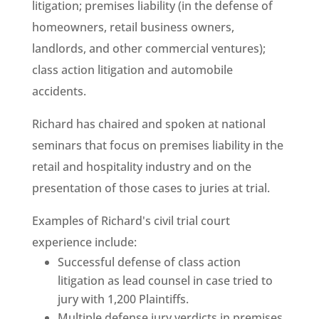
litigation; premises liability (in the defense of
homeowners, retail business owners,
landlords, and other commercial ventures);
class action litigation and automobile
accidents.
Richard has chaired and spoken at national
seminars that focus on premises liability in the
retail and hospitality industry and on the
presentation of those cases to juries at trial.
Examples of Richard's civil trial court
experience include:
Successful defense of class action
litigation as lead counsel in case tried to
jury with 1,200 Plaintiffs.
Multiple defense jury verdicts in premises