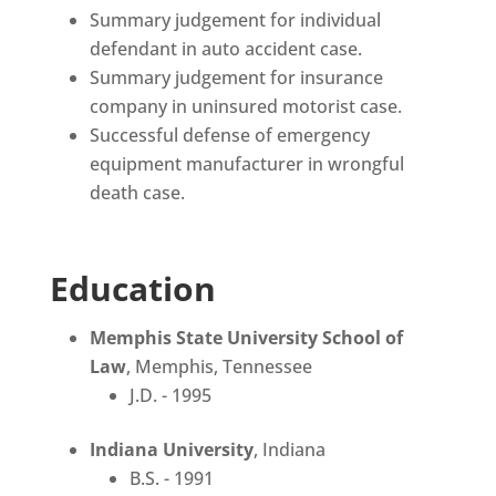
Summary judgement for individual
defendant in auto accident case.
Summary judgement for insurance
company in uninsured motorist case.
Successful defense of emergency
equipment manufacturer in wrongful
death case.
Education
Memphis State University School of
Law
, Memphis, Tennessee
J.D. - 1995
Indiana University
, Indiana
B.S. - 1991