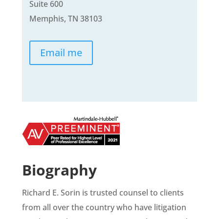
Suite 600
Memphis, TN 38103
Email me
Biography
Richard E. Sorin is trusted counsel to clients
from all over the country who have litigation