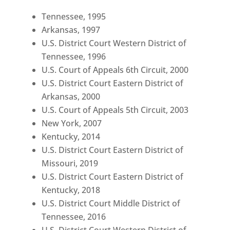
Tennessee, 1995
Arkansas, 1997
U.S. District Court Western District of
Tennessee, 1996
U.S. Court of Appeals 6th Circuit, 2000
U.S. District Court Eastern District of
Arkansas, 2000
U.S. Court of Appeals 5th Circuit, 2003
New York, 2007
Kentucky, 2014
U.S. District Court Eastern District of
Missouri, 2019
U.S. District Court Eastern District of
Kentucky, 2018
U.S. District Court Middle District of
Tennessee, 2016
U.S. District Court Western District of