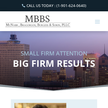
CALL US TODAY : (1-901-624-0640)
SMALL FIRM ATTENTION
BIG FIRM RESULTS