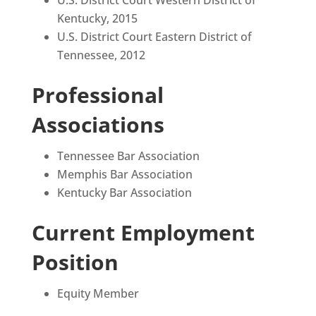
Kentucky, 2015
U.S. District Court Eastern District of
Tennessee, 2012
Professional
Associations
Tennessee Bar Association
Memphis Bar Association
Kentucky Bar Association
Current Employment
Position
Equity Member