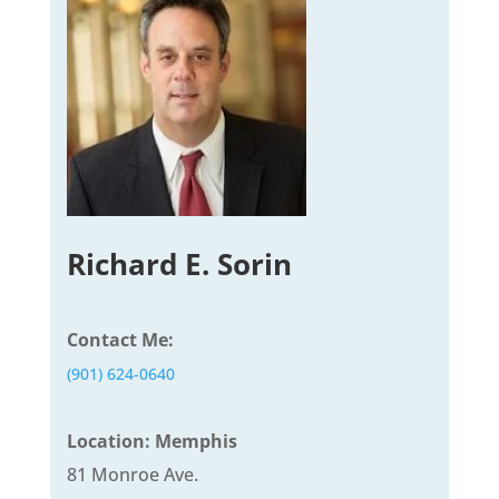
Richard E. Sorin
Contact Me:
(901) 624-0640
Location: Memphis
81 Monroe Ave.