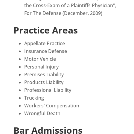
the Cross-Exam of a Plaintiffs Physician”,
For The Defense (December, 2009)
Practice Areas
Appellate Practice
Insurance Defense
Motor Vehicle
Personal Injury
Premises Liability
Products Liability
Professional Liability
Trucking
Workers' Compensation
Wrongful Death
Bar Admissions