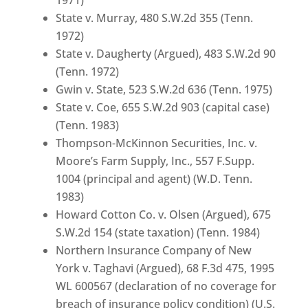
State v. Murray, 480 S.W.2d 355 (Tenn.
1972)
State v. Daugherty (Argued), 483 S.W.2d 90
(Tenn. 1972)
Gwin v. State, 523 S.W.2d 636 (Tenn. 1975)
State v. Coe, 655 S.W.2d 903 (capital case)
(Tenn. 1983)
Thompson-McKinnon Securities, Inc. v.
Moore’s Farm Supply, Inc., 557 F.Supp.
1004 (principal and agent) (W.D. Tenn.
1983)
Howard Cotton Co. v. Olsen (Argued), 675
S.W.2d 154 (state taxation) (Tenn. 1984)
Northern Insurance Company of New
York v. Taghavi (Argued), 68 F.3d 475, 1995
WL 600567 (declaration of no coverage for
breach of insurance policy condition) (U.S.