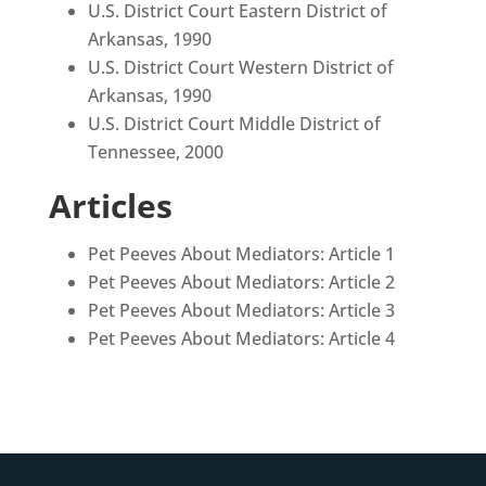
U.S. District Court Eastern District of
Arkansas, 1990
U.S. District Court Western District of
Arkansas, 1990
U.S. District Court Middle District of
Tennessee, 2000
Articles
Pet Peeves About Mediators: Article 1
Pet Peeves About Mediators: Article 2
Pet Peeves About Mediators: Article 3
Pet Peeves About Mediators: Article 4