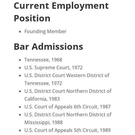
Current Employment
Position
Founding Member
Bar Admissions
Tennessee, 1968
U.S. Supreme Court, 1972
U.S. District Court Western District of
Tennessee, 1972
U.S. District Court Northern District of
California, 1983
U.S. Court of Appeals 6th Circuit, 1987
U.S. District Court Northern District of
Mississippi, 1988
U.S. Court of Appeals 5th Circuit, 1989