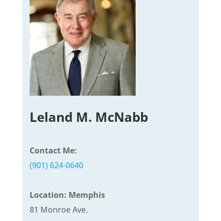
Leland M. McNabb
Contact Me:
(901) 624-0640
Location: Memphis
81 Monroe Ave.