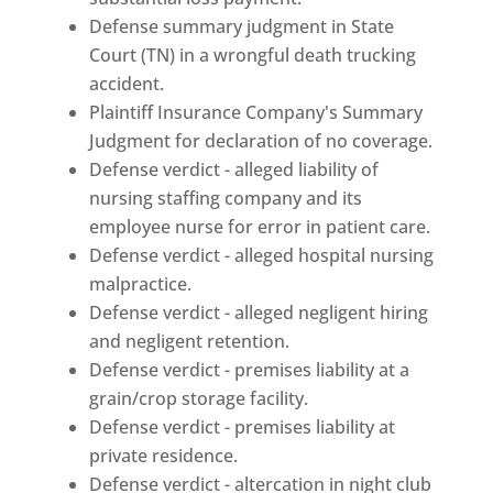
Defense summary judgment in State
Court (TN) in a wrongful death trucking
accident.
Plaintiff Insurance Company's Summary
Judgment for declaration of no coverage.
Defense verdict - alleged liability of
nursing staffing company and its
employee nurse for error in patient care.
Defense verdict - alleged hospital nursing
malpractice.
Defense verdict - alleged negligent hiring
and negligent retention.
Defense verdict - premises liability at a
grain/crop storage facility.
Defense verdict - premises liability at
private residence.
Defense verdict - altercation in night club