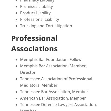
Premises Liability
Product Liability
Professional Liability
Trucking and Tort Litigation
Professional
Associations
Memphis Bar Foundation, Fellow
Memphis Bar Association, Member,
Director
Tennessee Association of Professional
Mediators, Member
Tennessee Bar Association, Member
American Bar Association, Member
Tennessee Defense Lawyers Association,
Member