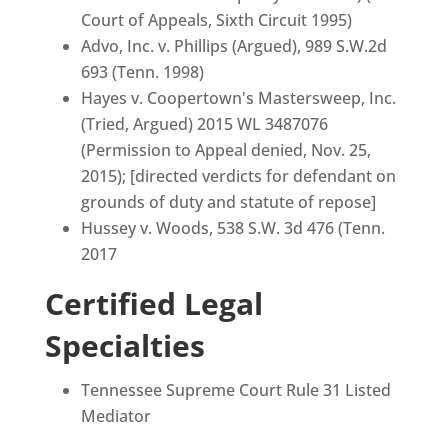
Court of Appeals, Sixth Circuit 1995)
Advo, Inc. v. Phillips (Argued), 989 S.W.2d
693 (Tenn. 1998)
Hayes v. Coopertown's Mastersweep, Inc.
(Tried, Argued) 2015 WL 3487076
(Permission to Appeal denied, Nov. 25,
2015); [directed verdicts for defendant on
grounds of duty and statute of repose]
Hussey v. Woods, 538 S.W. 3d 476 (Tenn.
2017
Certified Legal
Specialties
Tennessee Supreme Court Rule 31 Listed
Mediator