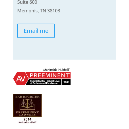
Suite 600
Memphis, TN 38103
Email me