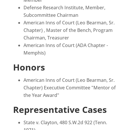
Defense Research Institute, Member,
Subcommittee Chairman
American Inns of Court (Leo Bearman, Sr.
Chapter) , Master of the Bench, Program
Chairman, Treasurer
American Inns of Court (ADA Chapter -
Memphis)
Honors
American Inns of Court (Leo Bearman, Sr.
Chapter) Executive Committee "Mentor of
the Year Award"
Representative Cases
State v. Clayton, 480 S.W.2d 922 (Tenn.
1971)