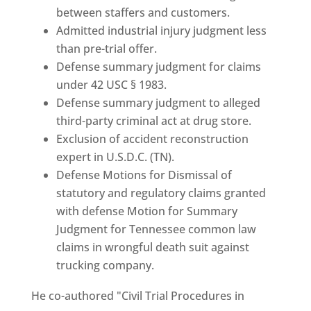
between staffers and customers.
Admitted industrial injury judgment less
than pre-trial offer.
Defense summary judgment for claims
under 42 USC § 1983.
Defense summary judgment to alleged
third-party criminal act at drug store.
Exclusion of accident reconstruction
expert in U.S.D.C. (TN).
Defense Motions for Dismissal of
statutory and regulatory claims granted
with defense Motion for Summary
Judgment for Tennessee common law
claims in wrongful death suit against
trucking company.
He co-authored "Civil Trial Procedures in