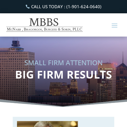
CALL US TODAY : (1-901-624-0640)
SMALL FIRM ATTENTION
BIG FIRM RESULTS