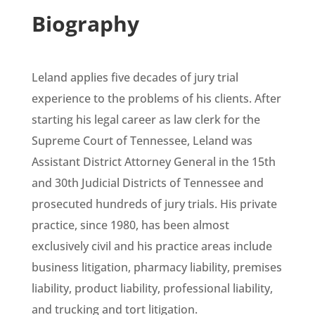
Biography
Leland applies five decades of jury trial
experience to the problems of his clients. After
starting his legal career as law clerk for the
Supreme Court of Tennessee, Leland was
Assistant District Attorney General in the 15th
and 30th Judicial Districts of Tennessee and
prosecuted hundreds of jury trials. His private
practice, since 1980, has been almost
exclusively civil and his practice areas include
business litigation, pharmacy liability, premises
liability, product liability, professional liability,
and trucking and tort litigation.