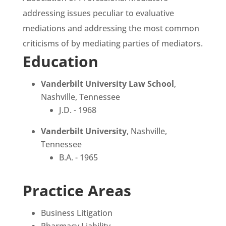
addressing issues peculiar to evaluative
mediations and addressing the most common
criticisms of by mediating parties of mediators.
Education
Vanderbilt University Law School
,
Nashville, Tennessee
J.D. - 1968
Vanderbilt University
, Nashville,
Tennessee
B.A. - 1965
Practice Areas
Business Litigation
Pharmacy Liability