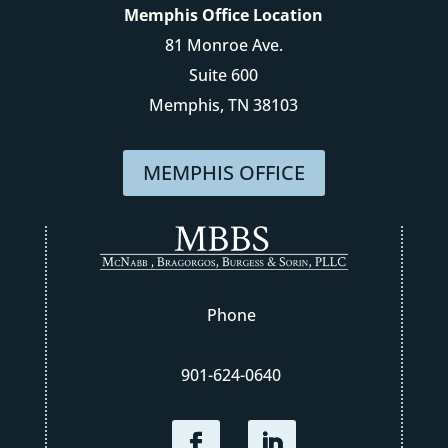
Memphis Office Location
81 Monroe Ave.
Suite 600
Memphis, TN 38103
MEMPHIS OFFICE
Phone
901-624-0640