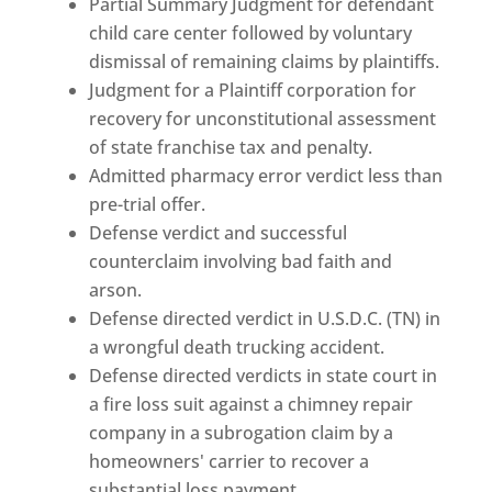
Partial Summary Judgment for defendant
child care center followed by voluntary
dismissal of remaining claims by plaintiffs.
Judgment for a Plaintiff corporation for
recovery for unconstitutional assessment
of state franchise tax and penalty.
Admitted pharmacy error verdict less than
pre-trial offer.
Defense verdict and successful
counterclaim involving bad faith and
arson.
Defense directed verdict in U.S.D.C. (TN) in
a wrongful death trucking accident.
Defense directed verdicts in state court in
a fire loss suit against a chimney repair
company in a subrogation claim by a
homeowners' carrier to recover a
substantial loss payment.