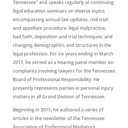
Tennessee" and speaks regularly at continuing
legal education seminars on diverse topics
encompassing annual law updates, civil trial
and appellate procedure, legal malpractice,
bad faith, deposition and trial techniques, and
changing demographics and structures in the
legal profession. For six years ending in March
2017, he served as a hearing panel member on
complaints involving lawyers for the Tennessee
Board of Professional Responsibility. He
presently represents parties in personal injury
matters in all Grand Division of Tennessee.
Beginning in 2015, he authored a series of
articles in the newsletter of the Tennessee
Association of Professional Mediators