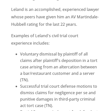
Leland is an accomplished, experienced lawyer
whose peers have given him an AV Martindale-
Hubbell rating for the last 22 years.
Examples of Leland's civil trial court
experience includes:
Voluntary dismissal by plaintiff of all
claims after plaintiff's deposition in a tort
case arising from an altercation between
a bar/restaurant customer and a server
(TN).
Successful trial court defense motions to
dismiss claims for negligence per se and
punitive damages in third-party criminal
act tort case (TN).