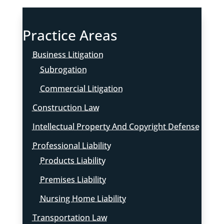
Practice Areas
Business Litigation
Subrogation
Commercial Litigation
Construction Law
Intellectual Property And Copyright Defense
Professional Liability
Products Liability
Premises Liability
Nursing Home Liability
Transportation Law