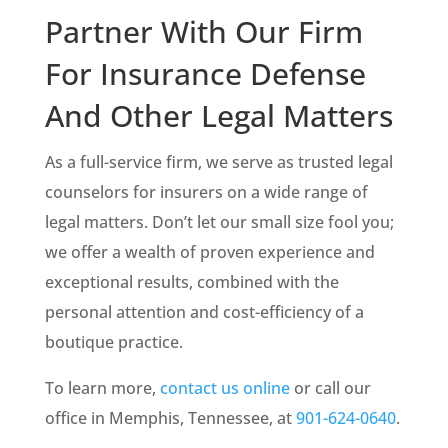
Partner With Our Firm
For Insurance Defense
And Other Legal Matters
As a full-service firm, we serve as trusted legal
counselors for insurers on a wide range of
legal matters. Don’t let our small size fool you;
we offer a wealth of proven experience and
exceptional results, combined with the
personal attention and cost-efficiency of a
boutique practice.
To learn more,
contact us online
or call our
office in Memphis, Tennessee, at
901-624-0640
.