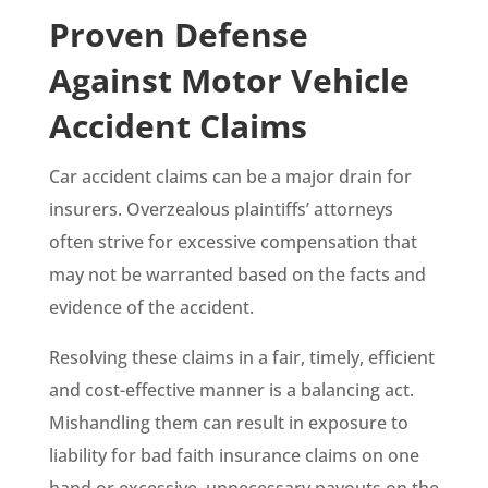
Proven Defense
Against Motor Vehicle
Accident Claims
Car accident claims can be a major drain for
insurers. Overzealous plaintiffs’ attorneys
often strive for excessive compensation that
may not be warranted based on the facts and
evidence of the accident.
Resolving these claims in a fair, timely, efficient
and cost-effective manner is a balancing act.
Mishandling them can result in exposure to
liability for bad faith insurance claims on one
hand or excessive, unnecessary payouts on the