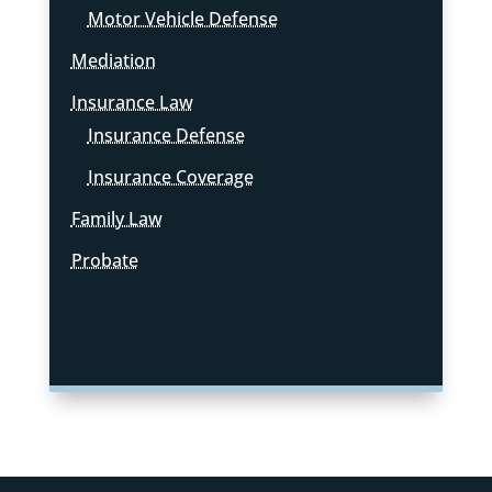
Motor Vehicle Defense
Mediation
Insurance Law
Insurance Defense
Insurance Coverage
Family Law
Probate