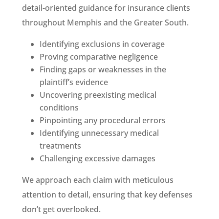
detail-oriented guidance for insurance clients
throughout Memphis and the Greater South.
Identifying exclusions in coverage
Proving comparative negligence
Finding gaps or weaknesses in the
plaintiff’s evidence
Uncovering preexisting medical
conditions
Pinpointing any procedural errors
Identifying unnecessary medical
treatments
Challenging excessive damages
We approach each claim with meticulous
attention to detail, ensuring that key defenses
don’t get overlooked.