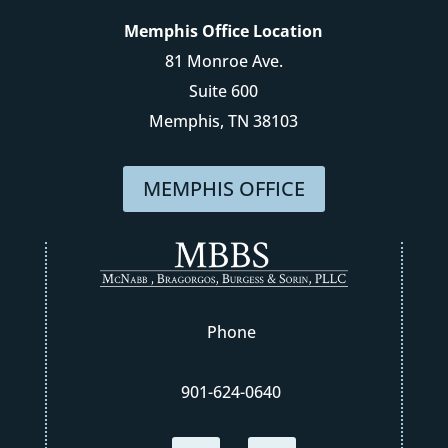
Memphis Office Location
81 Monroe Ave.
Suite 600
Memphis, TN 38103
MEMPHIS OFFICE
Phone
901-624-0640