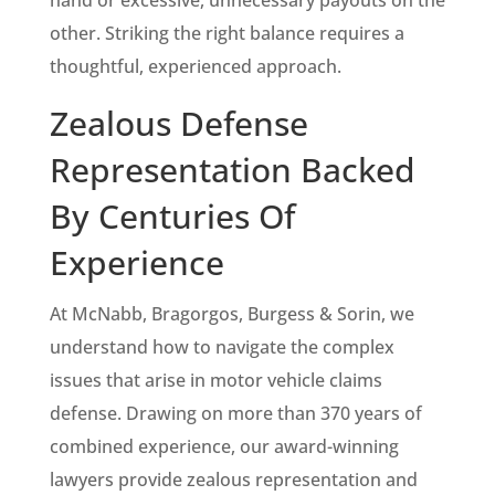
other. Striking the right balance requires a
thoughtful, experienced approach.
Zealous Defense
Representation Backed
By Centuries Of
Experience
At McNabb, Bragorgos, Burgess & Sorin, we
understand how to navigate the complex
issues that arise in motor vehicle claims
defense. Drawing on more than 370 years of
combined experience, our award-winning
lawyers provide zealous representation and