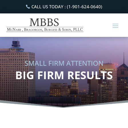
CALL US TODAY : (1-901-624-0640)
SMALL FIRM ATTENTION
BIG FIRM RESULTS