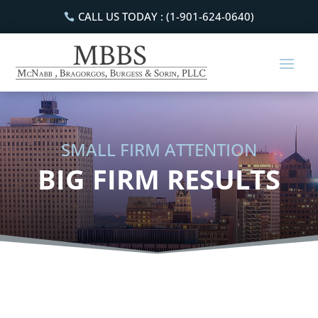
CALL US TODAY : (1-901-624-0640)
SMALL FIRM ATTENTION
BIG FIRM RESULTS