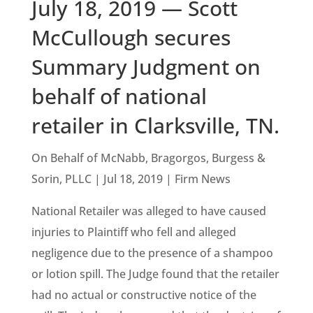
July 18, 2019 — Scott
McCullough secures
Summary Judgment on
behalf of national
retailer in Clarksville, TN.
On Behalf of McNabb, Bragorgos, Burgess &
Sorin, PLLC | Jul 18, 2019 | Firm News
National Retailer was alleged to have caused
injuries to Plaintiff who fell and alleged
negligence due to the presence of a shampoo
or lotion spill. The Judge found that the retailer
had no actual or constructive notice of the