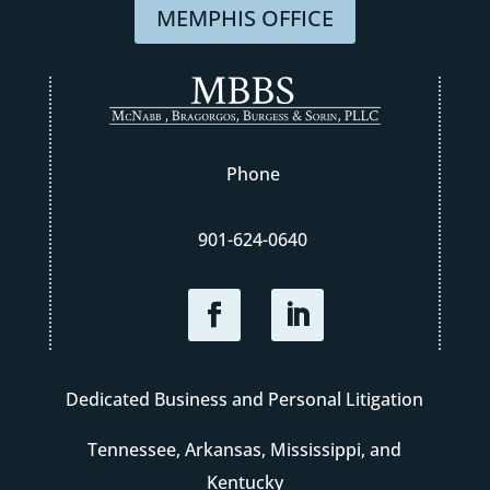
MEMPHIS OFFICE
Phone
901-624-0640
Dedicated Business and Personal Litigation
Tennessee, Arkansas, Mississippi, and
Kentucky