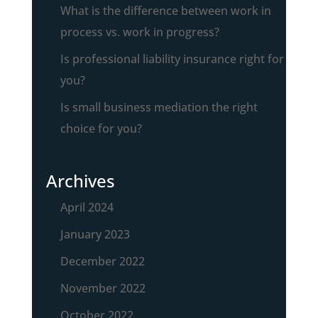
What is the difference between work in
process vs. work in progress?
Is professional liability insurance right for
you?
Is small business mediation the right
choice for you?
Archives
April 2024
January 2023
December 2022
November 2022
October 2022