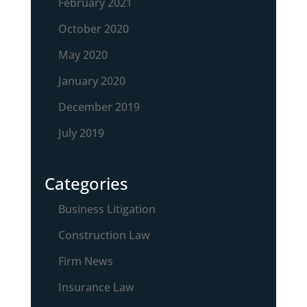
February 2021
October 2020
May 2020
January 2020
December 2019
July 2019
Categories
Business Litigation
Construction Law
Firm News
Insurance Law