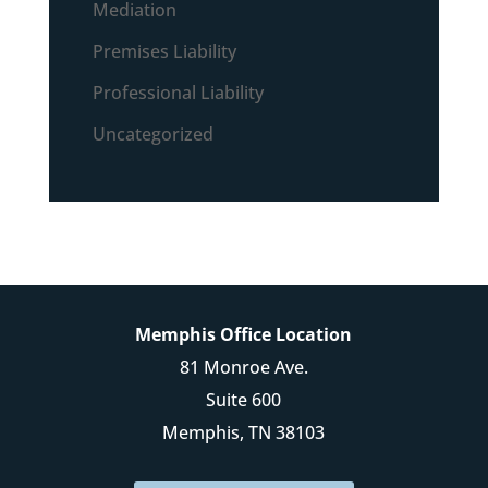
Mediation
Premises Liability
Professional Liability
Uncategorized
Memphis Office Location
81 Monroe Ave.
Suite 600
Memphis, TN 38103