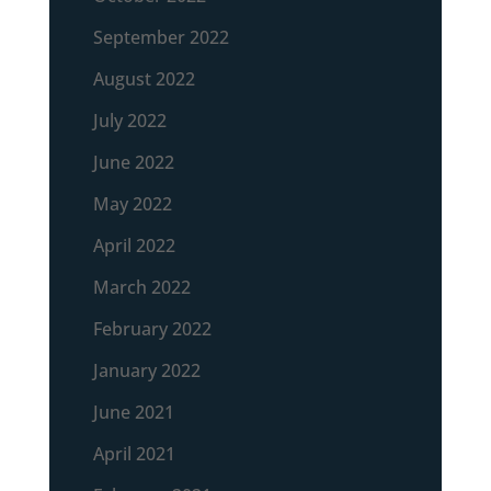
September 2022
August 2022
July 2022
June 2022
May 2022
April 2022
March 2022
February 2022
January 2022
June 2021
April 2021