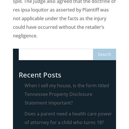
spill. The Judge also agreed that the doctrine of
res ipsa loquitor as asserted by Plaintiff was
not applicable under the facts as the injury
could have occurred without the retailer’s
negligence.
Recent Posts
When I sell my house, is the form titled
Tennessee Property Disclosure
Statement Important?
Does a parent need a health care power
of attorney for a child who turns 18?