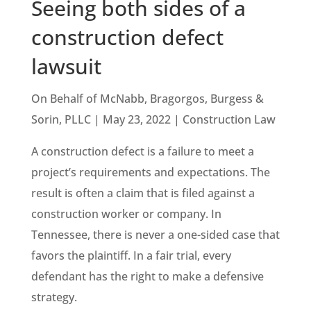
Seeing both sides of a
construction defect
lawsuit
On Behalf of McNabb, Bragorgos, Burgess &
Sorin, PLLC | May 23, 2022 | Construction Law
A construction defect is a failure to meet a
project’s requirements and expectations. The
result is often a claim that is filed against a
construction worker or company. In
Tennessee, there is never a one-sided case that
favors the plaintiff. In a fair trial, every
defendant has the right to make a defensive
strategy.