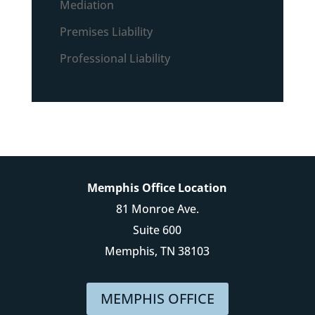
Mediation
Premises Liability
Professional Liability
Memphis Office Location
81 Monroe Ave.
Suite 600
Memphis, TN 38103
MEMPHIS OFFICE