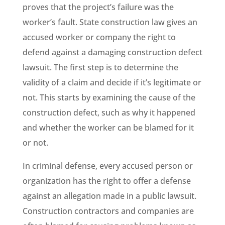
proves that the project’s failure was the
worker’s fault. State construction law gives an
accused worker or company the right to
defend against a damaging construction defect
lawsuit. The first step is to determine the
validity of a claim and decide if it’s legitimate or
not. This starts by examining the cause of the
construction defect, such as why it happened
and whether the worker can be blamed for it
or not.
In criminal defense, every accused person or
organization has the right to offer a defense
against an allegation made in a public lawsuit.
Construction contractors and companies are