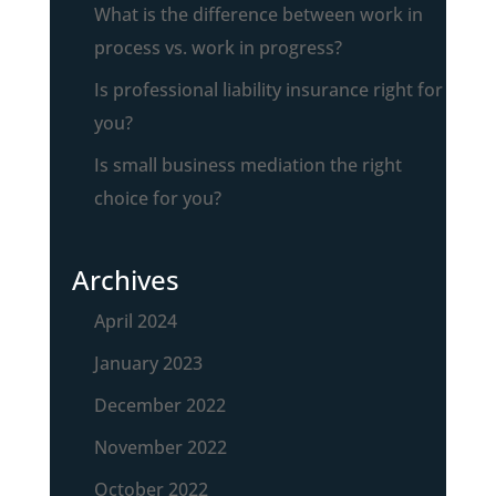
What is the difference between work in
process vs. work in progress?
Is professional liability insurance right for
you?
Is small business mediation the right
choice for you?
Archives
April 2024
January 2023
December 2022
November 2022
October 2022