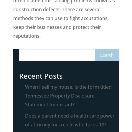
often blamed for causing problems known as
construction defects. There are several
methods they can use to fight accusations,
keep their businesses and protect their
reputations.
Recent Posts
When I sell my house, is the form titled
Tennessee Property Disclosure
Statement Important?
Does a parent need a health care power
of attorney for a child who turns 18?