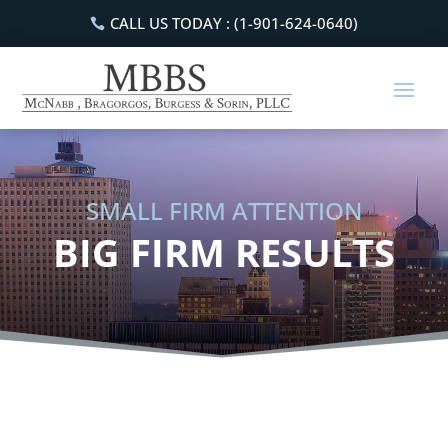
CALL US TODAY : (1-901-624-0640)
SMALL FIRM ATTENTION
BIG FIRM RESULTS