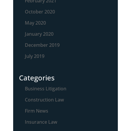
February 2021
October 2020
May 2020
January 2020
December 2019
July 2019
Categories
Business Litigation
Construction Law
Firm News
Insurance Law