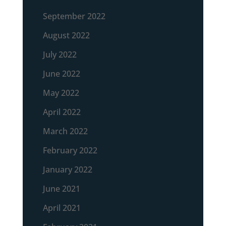
September 2022
August 2022
July 2022
June 2022
May 2022
April 2022
March 2022
February 2022
January 2022
June 2021
April 2021