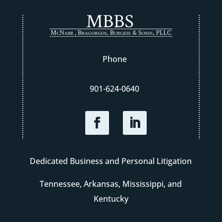
Phone
901-624-0640
Dedicated Business and Personal Litigation
Tennessee, Arkansas, Mississippi, and
Kentucky