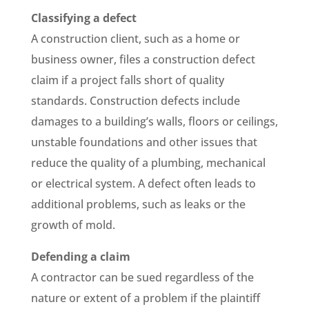
Classifying a defect
A construction client, such as a home or
business owner, files a construction defect
claim if a project falls short of quality
standards. Construction defects include
damages to a building’s walls, floors or ceilings,
unstable foundations and other issues that
reduce the quality of a plumbing, mechanical
or electrical system. A defect often leads to
additional problems, such as leaks or the
growth of mold.
Defending a claim
A contractor can be sued regardless of the
nature or extent of a problem if the plaintiff