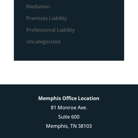
Mediation
Premises Liability
Professional Liability
Uncategorized
Memphis Office Location
81 Monroe Ave.
Suite 600
Memphis, TN 38103