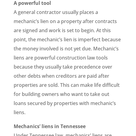
A powerful tool
A general contractor usually places a
mechanic’s lien on a property after contracts
are signed and work is set to begin. At this
point, the mechanic’s lien is imperfect because
the money involved is not yet due. Mechanic’s
liens are powerful construction law tools
because they usually take precedence over
other debts when creditors are paid after
properties are sold. This can make life difficult
for building owners who want to take out
loans secured by properties with mechanic’s
liens.
Mechanics’ liens in Tennessee
Under Tennessee law, mechanics’ liens are