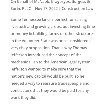
On Behalf of McNabb, Bragorgos, Burgess &
Sorin, PLLC | Nov 17, 2022 | Construction Law
Some Tennessee land is perfect for raising
livestock and growing crops, but investing time
or money in building farms or other structures
in the Volunteer State was once considered a
very risky proposition. That is why Thomas
Jefferson introduced the concept of the
mechanic’s lien to the American legal system.
Jefferson wanted to make sure that the
nation’s new capital would be built, so he
needed a way to reassure tradespeople and
contractors that they would be paid for any
work they did.