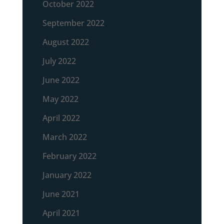
October 2022
September 2022
August 2022
July 2022
June 2022
May 2022
April 2022
March 2022
February 2022
January 2022
June 2021
April 2021