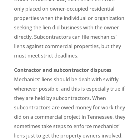
only placed on owner-occupied residential
properties when the individual or organization
seeking the lien did business with the owner
directly. Subcontractors can file mechanics’
liens against commercial properties, but they
must meet strict deadlines.
Contractor and subcontractor disputes
Mechanics’ liens should be dealt with swiftly
whenever possible, and this is especially true if
they are held by subcontractors. When
subcontractors are owed money for work they
did on a commercial project in Tennessee, they
sometimes take steps to enforce mechanics’
liens just to get the property owners involved.