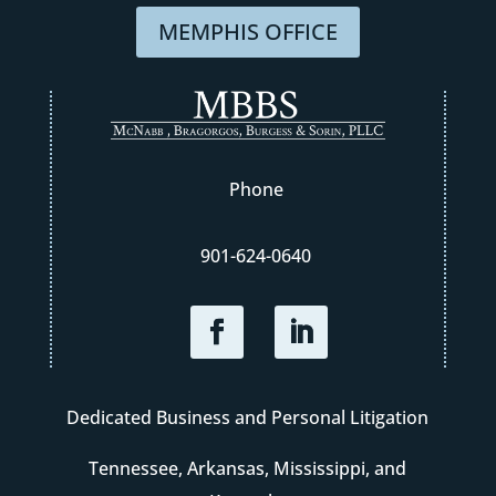
MEMPHIS OFFICE
Phone
901-624-0640
Dedicated Business and Personal Litigation
Tennessee, Arkansas, Mississippi, and