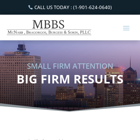
CALL US TODAY : (1-901-624-0640)
SMALL FIRM ATTENTION
BIG FIRM RESULTS