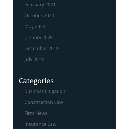
February 2021
October 2020
May 2020
January 2020
December 2019
July 2019
Categories
Business Litigation
Construction Law
Firm News
Insurance Law