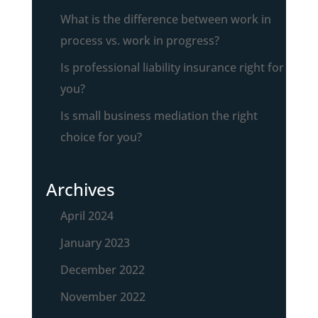
What is the difference between work in
process vs. work in progress?
Is professional liability insurance right for
you?
Is small business mediation the right
choice for you?
Archives
April 2024
January 2023
December 2022
November 2022