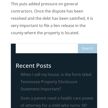
This puts added pressure on general
contractors. Once the dispute has been
resolved and the debt has been satisfied, it is
very important to file a lien release in the
county where the property is located.
Recent Posts
When I sell my house, is the form titled
Tennessee Property Disclosure
Statement Important?
Does a parent need a health care power
of attorney for a child who turns 18?